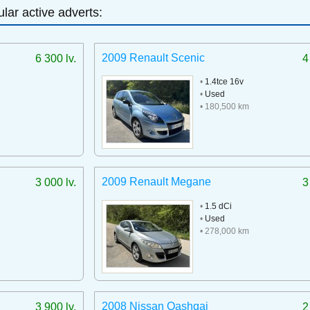
lar active adverts:
2009 Renault Scenic
6 300 lv.
4
•
1.4tce 16v
•
Used
• 180,500 km
2009 Renault Megane
3 000 lv.
3
•
1.5 dCi
•
Used
• 278,000 km
2008 Nissan Qashqai
3 900 lv.
2