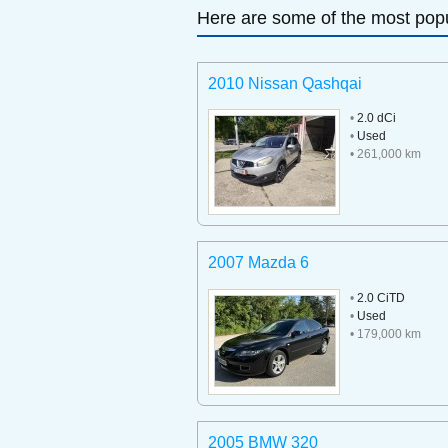
Here are some of the most popu
2010 Nissan Qashqai
•
2.0 dCi
•
Used
• 261,000 km
2007 Mazda 6
•
2.0 CiTD
•
Used
• 179,000 km
2005 BMW 320