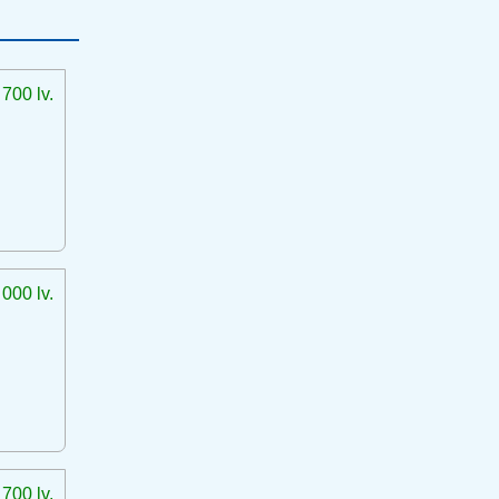
 700 lv.
 000 lv.
 700 lv.