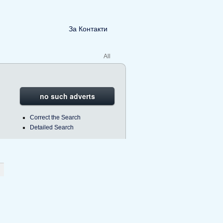
За Контакти
All
no such adverts
Correct the Search
Detailed Search