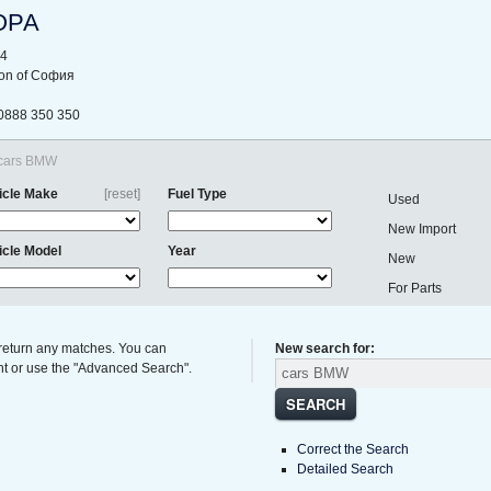
ОРА
44
gion of София
0888 350 350
 cars BMW
icle Make
[reset]
Fuel Type
Used
New Import
icle Model
Year
New
For Parts
 return any matches. You can
New search for:
ght or use the "Advanced Search".
SEARCH
Correct the Search
Detailed Search