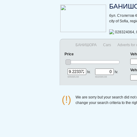
БАНИШ
бул. Столетов 
city of Sofia, re
028324064, 
БАНИШОРА
Cars
Adverts for
Price
Veh
Veh
lv.
lv.
minimum
maximum
(!)
We are sorry but your search did not
change your search criteria to the ri