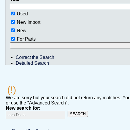
Used
New Import
New
For Parts
Correct the Search
Detailed Search
(!)
We are sorry but your search did not return any matches. You 
or use the "Advanced Search".
New search for:
SEARCH