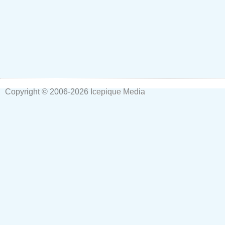
Copyright © 2006-2026
Icepique Media