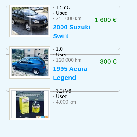
•
1.5 dCi
•
Used
• 251,000 km
1 600 €
2000 Suzuki
Swift
•
1.0
•
Used
• 120,000 km
300 €
1995 Acura
Legend
•
3.2i V6
•
Used
• 4,000 km