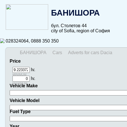
БАНИШОРА
бул. Столетов 44
city of Sofia, region of София
028324064, 0888 350 350
БАНИШОРА
Cars
Adverts for cars Dacia
Price
lv.
minimum
lv.
maximum
Vehicle Make
Vehicle Model
Fuel Type
Year