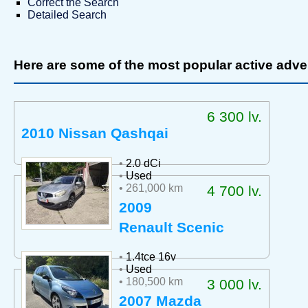
Correct the Search
Detailed Search
Here are some of the most popular active adve
6 300 lv.
2010 Nissan Qashqai
•
2.0 dCi
•
Used
• 261,000 km
4 700 lv.
2009
Renault Scenic
•
1.4tce 16v
•
Used
• 180,500 km
3 000 lv.
2007 Mazda