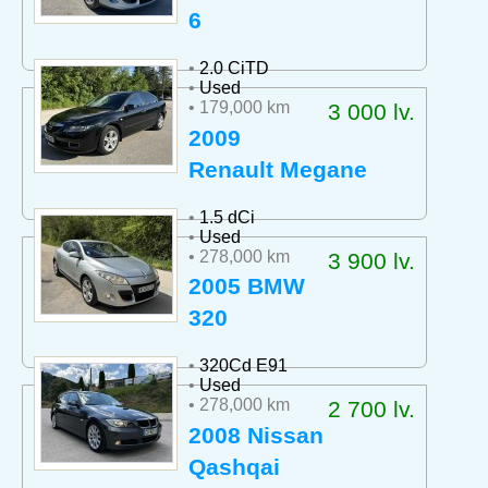
6
•
2.0 CiTD
•
Used
• 179,000 km
3 000 lv.
2009
Renault Megane
•
1.5 dCi
•
Used
• 278,000 km
3 900 lv.
2005 BMW
320
•
320Cd E91
•
Used
• 278,000 km
2 700 lv.
2008 Nissan
Qashqai