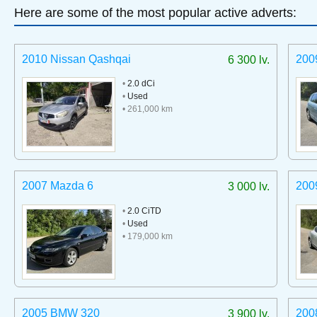
Here are some of the most popular active adverts:
2010 Nissan Qashqai
200
6 300 lv.
•
2.0 dCi
•
Used
• 261,000 km
2007 Mazda 6
200
3 000 lv.
•
2.0 CiTD
•
Used
• 179,000 km
2005 BMW 320
200
3 900 lv.