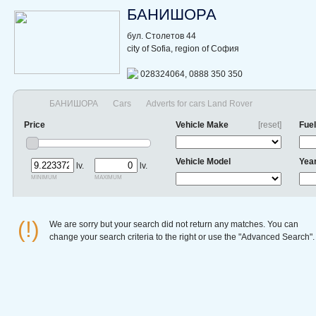
БАНИШОРА
бул. Столетов 44
city of Sofia, region of София
028324064, 0888 350 350
БАНИШОРА
Cars
Adverts for cars Land Rover
Price
Vehicle Make
[reset]
Fuel
Vehicle Model
Yea
lv.
lv.
minimum
maximum
(!)
We are sorry but your search did not return any matches. You can
change your search criteria to the right or use the "Advanced Search".