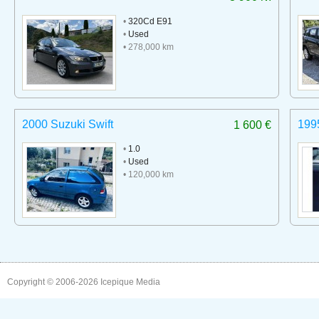
•
320Cd E91
•
Used
• 278,000 km
2000 Suzuki Swift
199
1 600 €
•
1.0
•
Used
• 120,000 km
Copyright © 2006-2026
Icepique Media