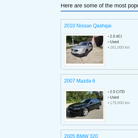
Here are some of the most popu
2010 Nissan Qashqai
•
2.0 dCi
•
Used
• 261,000 km
2007 Mazda 6
•
2.0 CiTD
•
Used
• 179,000 km
2005 BMW 320