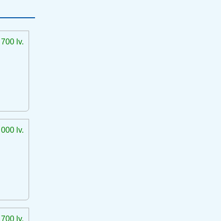
 700 lv.
 000 lv.
 700 lv.