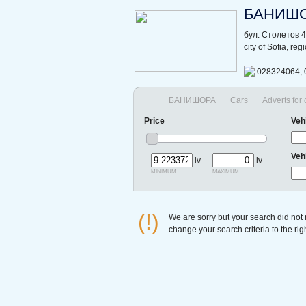
БАНИШ
бул. Столетов 
city of Sofia, re
028324064, 
БАНИШОРА
Cars
Adverts for
Price
Veh
Veh
lv.
lv.
minimum
maximum
(!)
We are sorry but your search did not
change your search criteria to the ri