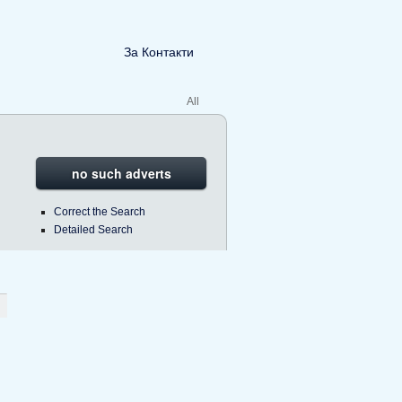
За Контакти
All
no such adverts
Correct the Search
Detailed Search