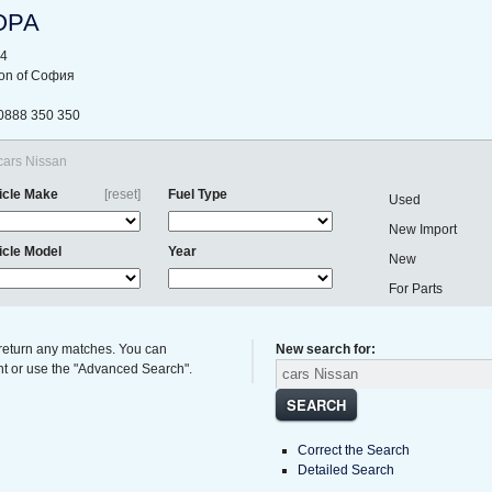
ОРА
44
gion of София
0888 350 350
 cars Nissan
icle Make
[reset]
Fuel Type
Used
New Import
icle Model
Year
New
For Parts
 return any matches. You can
New search for:
ght or use the "Advanced Search".
SEARCH
Correct the Search
Detailed Search