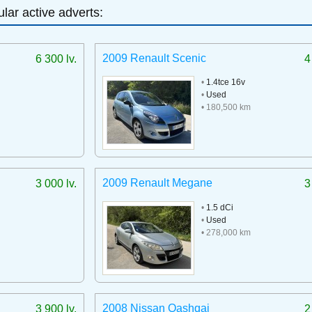
lar active adverts:
2009 Renault Scenic
6 300 lv.
4
•
1.4tce 16v
•
Used
• 180,500 km
2009 Renault Megane
3 000 lv.
3
•
1.5 dCi
•
Used
• 278,000 km
2008 Nissan Qashqai
3 900 lv.
2