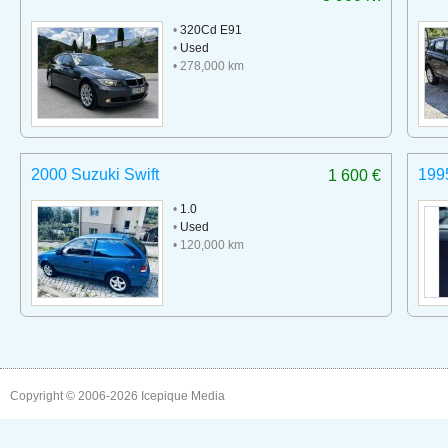
•
320Cd E91
•
Used
• 278,000 km
2000 Suzuki Swift
199
1 600 €
•
1.0
•
Used
• 120,000 km
Copyright © 2006-2026
Icepique Media