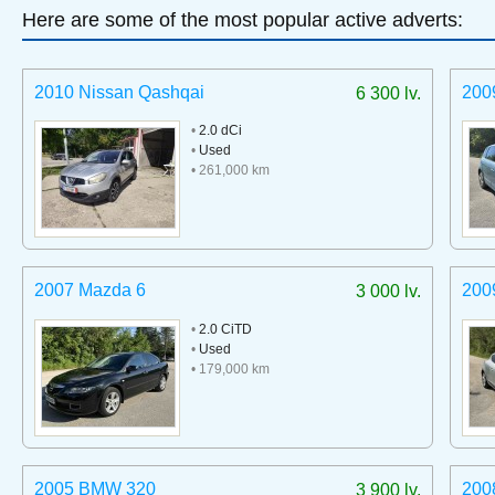
Here are some of the most popular active adverts:
2010 Nissan Qashqai
200
6 300 lv.
•
2.0 dCi
•
Used
• 261,000 km
2007 Mazda 6
200
3 000 lv.
•
2.0 CiTD
•
Used
• 179,000 km
2005 BMW 320
200
3 900 lv.