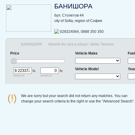
БАНИШОРА
бул. Столетов 44
city of Sofia, region of София
028324064, 0888 350 350
БАНИШОРА
Adverts for cars в област Veliko Tarnovo
Price
Vehicle Make
Fuel
Vehicle Model
Yea
lv.
lv.
minimum
maximum
(!)
We are sorry but your search did not return any matches. You can
change your search criteria to the right or use the "Advanced Search".